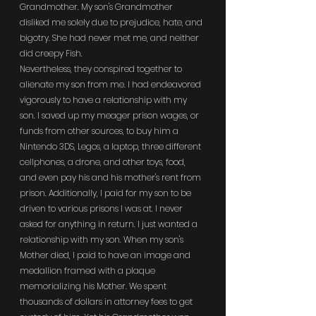
Grandmother. My son's Grandmother 
disliked me solely due to prejudice, hate, and 
bigotry. She had never met me, and neither 
did creepy Fish.
Nevertheless, they conspired together to 
alienate my son from me. I had endeavored 
vigorously to have a relationship with my 
son. I saved up my meager prison wages, or 
funds from other sources, to buy him a 
Nintendo 3DS, Legos, a laptop, three different 
cellphones, a drone, and other toys, food, 
and even pay his and his mother's rent from 
prison. Additionally, I paid for my son to be 
driven to various prisons I was at. I never 
asked for anything in return. I just wanted a 
relationship with my son. When my son's 
Mother died, I paid to have an image and 
medallion framed with a plaque 
memorializing his Mother. We spent 
thousands of dollars in attorney fees to get 