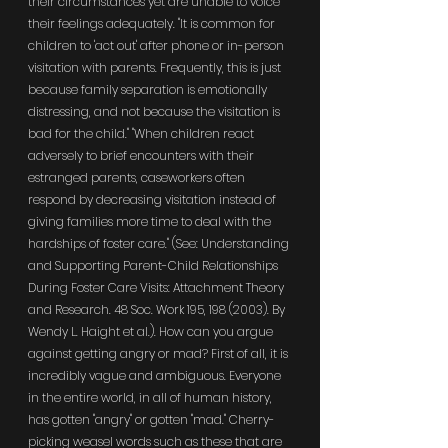
their circumstances yet are unable to voice 
their feelings adequately. "It is common for 
children to 'act out' after phone or in-person 
visitation with parents. Frequently, this is just 
because family separation is emotionally 
distressing, and not because the visitation is 
bad for the child." "When children react 
adversely to brief encounters with their 
estranged parents, caseworkers often 
respond by decreasing visitation instead of 
giving families more time to deal with the 
hardships of foster care." (See: Understanding 
and Supporting Parent-Child Relationships 
During Foster Care Visits: Attachment Theory 
and Research. 48 Soc. Work 195, 198 (2003). By 
Wendy L. Haight et al.). How can you argue 
against getting angry or mad? First of all, it is 
incredibly vague and ambiguous. Everyone 
in the entire world, in all of human history, 
has gotten "angry" or gotten "mad." Cherry-
picking weasel words such as these that are 