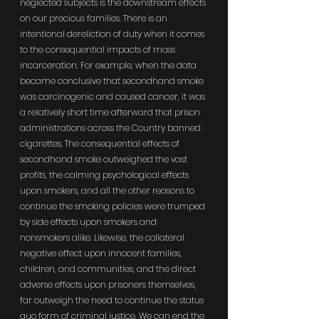
neglected subjects is the downstream effects 
on our precious families. There is an 
intentional dereliction of duty when it comes 
to the consequential impacts of mass 
incarceration. For example, when the data 
became conclusive that secondhand smoke 
was carcinogenic and caused cancer, it was 
a relatively short time afterward that prison 
administrations across the Country banned 
cigarettes. The consequential effects of 
secondhand smoke outweighed the vast 
profits, the calming psychological effects 
upon smokers, and all the other reasons to 
continue the smoking policies were trumped 
by side effects upon smokers and 
nonsmokers alike. Likewise, the collateral 
negative effect upon innocent families, 
children, and communities, and the direct 
adverse effects upon prisoners themselves, 
far outweigh the need to continue the status 
quo form of criminal justice. We can end the 