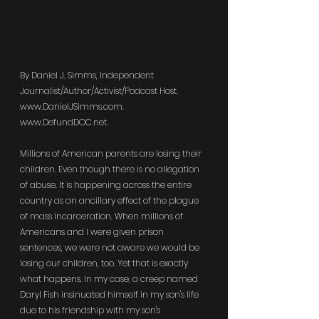
By Daniel J. Simms, Independent 
Journalist/Author/Activist/Podcast Host. 
www.DanielJSimms.com
. 
www.DefundDOC.net
.
Millions of American parents are losing their 
children. Even though there is no allegation 
of abuse. It is happening across the entire 
country as an ancillary effect of the plague 
of mass incarceration. When millions of 
Americans and I were given prison 
sentences, we were not aware we would be 
losing our children, too. Yet that is exactly 
what happens. In my case, a creep named 
Daryl Fish insinuated himself in my son's life 
due to his friendship with my son's 