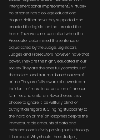
intergenerational imprisonment). Virtually 
no prisoner has a college educational 
degree. Neither have they supported and 
enacted the legislation that created the 
harm. They were not consulted when the 
Prosecutor determined the sentence or 
adjudicated by the Judge. Legislators, 
Judges, and Prosecutors, however, have that 
power. They are the highly educated in our 
society. They are the ones fully conscious of 
the societal and trauma-based causes of 
crime. They are fully aware of downstream 
incidents of mass incarceration of innocent 
families and children. Nevertheless, they 
choose to ignore it, be willfully blind, or 
outright disregard it. Clinging stubbornly to 
the "hard on crime" philosophies despite the 
immeasurable amounts of data and 
evidence conclusively proving such ideology 
is bankrupt. Why should those Judges, 