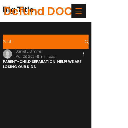
Defund DOC
Big Title
Post
Daniel J. Simms
Mar 28, 2024
11 min read
PARENT-CHILD SEPARATION: HELP! WE ARE
LOSING OUR KIDS