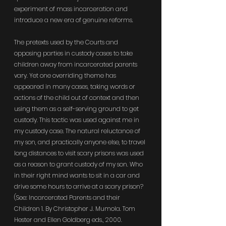
experiment of mass incarceration and 
introduce a new era of genuine reforms.
The pretexts used by the Courts and 
opposing parties in custody cases to take 
children away from incarcerated parents 
vary. Yet one overriding theme has 
appeared in many cases, taking words or 
actions of the child out of context and then 
using them as a self-serving ground to get 
custody. This tactic was used against me in 
my custody case. The natural reluctance of 
my son, and practically anyone else, to travel 
long distances to visit scary prisons was used 
as a reason to grant custody of my son. Who 
in their right mind wants to sit in a car and 
drive some hours to arrive at a scary prison? 
(See: Incarcerated Parents and their 
Children 1. By Christopher J. Mumola. Tom 
Hester and Ellen Goldberg eds., 2000. 