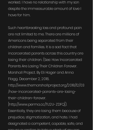
worked. I have no relationship with my son 
despite the immeasurable amount of love I 
have for him.
Such heartbreaking loss and profound pain 
are not limited to me. There are millions of 
Americans being separated from their 
children and families. It is a sad fact that 
incarcerated parents across this country are 
losing their children. (See: How Incarcerated 
Parents Are Losing Their Children Forever. 
Marshall Project. By Eli Hager and Anna 
Flagg. December 2, 2018. 
http://www.themarshallproject.org/2018/12/03
/how-incarcerated-parents-are-losing-
their-children-forever
. 
[
http://www.perma.cc/TU2U-ZDFQ
]). 
Essentially, they are losing them because of 
prejudice, stigmatization, and hate. I had 
designated a competent, capable, safe, and 
secure guardian to take custody of my son. 