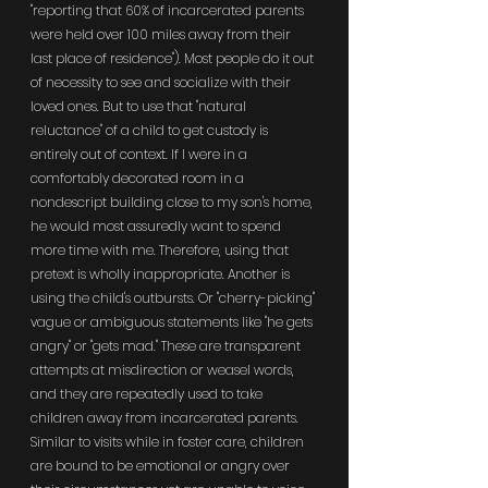
"reporting that 60% of incarcerated parents 
were held over 100 miles away from their 
last place of residence"). Most people do it out 
of necessity to see and socialize with their 
loved ones. But to use that "natural 
reluctance" of a child to get custody is 
entirely out of context. If I were in a 
comfortably decorated room in a 
nondescript building close to my son's home, 
he would most assuredly want to spend 
more time with me. Therefore, using that 
pretext is wholly inappropriate. Another is 
using the child's outbursts. Or "cherry-picking" 
vague or ambiguous statements like "he gets 
angry" or "gets mad." These are transparent 
attempts at misdirection or weasel words, 
and they are repeatedly used to take 
children away from incarcerated parents. 
Similar to visits while in foster care, children 
are bound to be emotional or angry over 