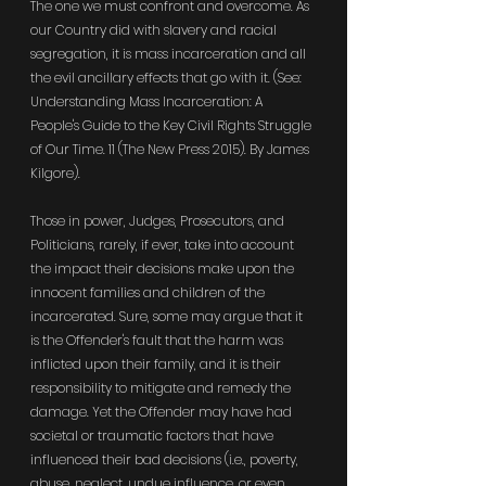
The one we must confront and overcome. As 
our Country did with slavery and racial 
segregation, it is mass incarceration and all 
the evil ancillary effects that go with it. (See: 
Understanding Mass Incarceration: A 
People's Guide to the Key Civil Rights Struggle 
of Our Time. 11 (The New Press 2015). By James 
Kilgore).
Those in power, Judges, Prosecutors, and 
Politicians, rarely, if ever, take into account 
the impact their decisions make upon the 
innocent families and children of the 
incarcerated. Sure, some may argue that it 
is the Offender's fault that the harm was 
inflicted upon their family, and it is their 
responsibility to mitigate and remedy the 
damage. Yet the Offender may have had 
societal or traumatic factors that have 
influenced their bad decisions (i.e., poverty, 
abuse, neglect, undue influence, or even 