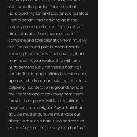
Yet, it was disregarded. This creep that 
kidnapped my son and took him across State 
lines to get an unfair advantage in the 
custody case ended up getting custody of 
him. It was unjust and has resulted in 
complete and total alienation from my only 
son. The profound pain is beyond words. 
Knowing that it is likely, if not assured, that I 
may never have a relationship with him 
hurts tremendously. Yet there is nothing I 
can do. The damage inflicted by evil people 
upon our children, manipulating them into 
believing incarceration is grounds to hate 
their parents and to stay away from them 
forever, those people will face an ultimate 
judgment from a Higher Power. Until that 
day, we must endure. We must voice our 
dissent with such a hate-filled and corrupt 
system. A system that is everything but "just."