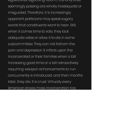
seemingly passing are wholly inadequate or 
misguided. Therefore, it is increasingly 
apparent politicians may speak sugary 
words that constituents want to hear. Still, 
when it comes time to vote, they lack 
adequate votes or allow it to die in some 
subcommittee. They can not fathom the 
pain and depression it inflicts upon the 
incarcerated or their families when a bill 
increasing good time or a bill retroactively 
requiring weapon enhancements to run 
concurrently is introduced, and then months 
later, they die. It is cruel. Virtually every 
American knows mass incarceration has 
failed in practically every category. (See: 
Locked In: The True Causes of Mass 
Incarceration and How to Achieve Real 
Reform. 18 (2017). By John F. Pfaff. 
"Contemplating the 'staggering economic, 
social, political, and racial costs of mass 