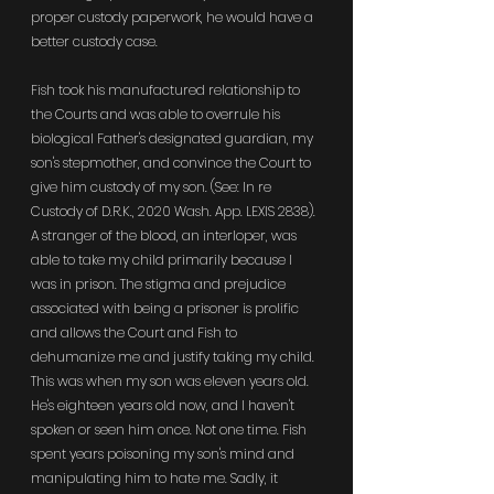
proper custody paperwork, he would have a 
better custody case.
Fish took his manufactured relationship to 
the Courts and was able to overrule his 
biological Father's designated guardian, my 
son's stepmother, and convince the Court to 
give him custody of my son. (See: In re 
Custody of D.R.K., 2020 Wash. App. LEXIS 2838). 
A stranger of the blood, an interloper, was 
able to take my child primarily because I 
was in prison. The stigma and prejudice 
associated with being a prisoner is prolific 
and allows the Court and Fish to 
dehumanize me and justify taking my child. 
This was when my son was eleven years old. 
He's eighteen years old now, and I haven't 
spoken or seen him once. Not one time. Fish 
spent years poisoning my son's mind and 
manipulating him to hate me. Sadly, it 