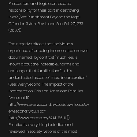
Prosecutors, and Legislators escape 
responsibility for their part in destroying 
lives? (See: Punishment Beyond the Legal 
Offender. 3 Ann. Rev. L. and Soc. Sci. 271, 273 
(2007))
"The negative effects that individuals 
experience after being incarcerated are well 
documented," by contrast "much less is 
known about the incredible...harms and 
challenges that families face' in this 
understudied aspect of mass incarceration." 
(See: Every Second: The Impact of the 
Incarceration Crisis on American Families. 
fwd.us
, at 10. 
http://www.everysecond.fwd.us/downloads/ev
erysecond.fwd.us.pdf
[
http://www.perma.cc/52AT-86HH
]). 
Practically everything is studied and 
reviewed in society, yet one of the most 