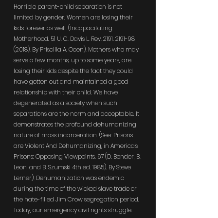
Horrible parent-child separation is not 
limited by gender. Women are losing their 
kids forever as well. (Incapacitating 
Motherhood. 51 U. C. Davis L. Rev. 2191. 2191-98 
(2018). By Priscilla A. Ocen). Mothers who may 
serve a few months, up to some years, are 
losing their kids despite the fact they could 
have gotten out and maintained a good 
relationship with their child. We have 
degenerated as a society when such 
separations are the norm and acceptable. It 
demonstrates the profound dehumanizing 
nature of mass incarceration. (See: Prisons 
are Violent And Dehumanizing, in America's 
Prisons: Opposing Viewpoints. 67 (D. Bender, B. 
Leon, and B. Szumski 4th ed. 1985). By Steve 
Lerner). Dehumanization was endemic 
during the time of the wicked slave trade or 
the hate-filled Jim Crow segregation period. 
Today, our emergency civil rights struggle. 