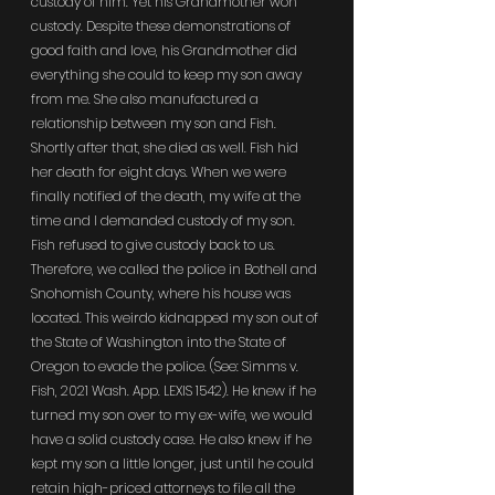
custody of him. Yet his Grandmother won 
custody. Despite these demonstrations of 
good faith and love, his Grandmother did 
everything she could to keep my son away 
from me. She also manufactured a 
relationship between my son and Fish. 
Shortly after that, she died as well. Fish hid 
her death for eight days. When we were 
finally notified of the death, my wife at the 
time and I demanded custody of my son. 
Fish refused to give custody back to us. 
Therefore, we called the police in Bothell and 
Snohomish County, where his house was 
located. This weirdo kidnapped my son out of 
the State of Washington into the State of 
Oregon to evade the police. (See: Simms v. 
Fish, 2021 Wash. App. LEXIS 1542). He knew if he 
turned my son over to my ex-wife, we would 
have a solid custody case. He also knew if he 
kept my son a little longer, just until he could 
retain high-priced attorneys to file all the 