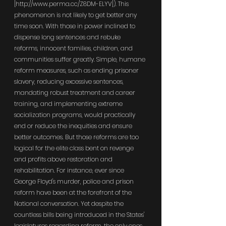
[
http://www.perma.cc/Z8DM-ELYV
]). This 
phenomenon is not likely to get better any 
time soon. With those in power inclined to 
dispense long sentences and rebuke 
reforms, innocent families, children, and 
communities suffer greatly. Simple, humane 
reform measures, such as ending prisoner 
slavery, reducing excessive sentences, 
mandating robust treatment and career 
training, and implementing extreme 
socialization programs, would practically 
end or reduce the inequities and ensure 
better outcomes. But those reforms are too 
logical for the elite class bent on revenge 
and profits above restoration and 
rehabilitation. For instance, ever since 
George Floyd's murder, police and prison 
reform have been at the forefront of the 
National conversation. Yet despite the 
countless bills being introduced in the States' 
legislatures regarding reform, the only ones 