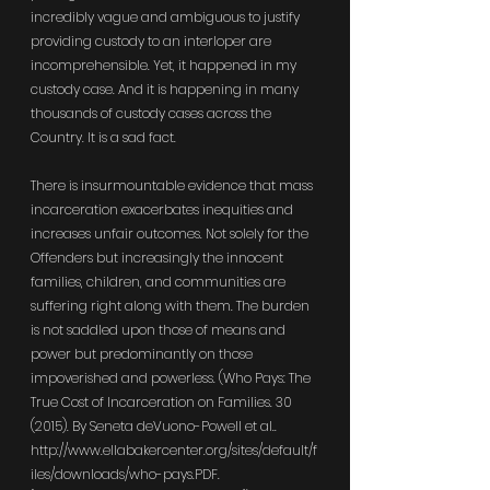
incredibly vague and ambiguous to justify 
providing custody to an interloper are 
incomprehensible. Yet, it happened in my 
custody case. And it is happening in many 
thousands of custody cases across the 
Country. It is a sad fact.
There is insurmountable evidence that mass 
incarceration exacerbates inequities and 
increases unfair outcomes. Not solely for the 
Offenders but increasingly the innocent 
families, children, and communities are 
suffering right along with them. The burden 
is not saddled upon those of means and 
power but predominantly on those 
impoverished and powerless. (Who Pays: The 
True Cost of Incarceration on Families. 30 
(2015). By Seneta deVuono-Powell et al.. 
http://www.ellabakercenter.org/sites/default/f
iles/downloads/who-pays.PDF
. 