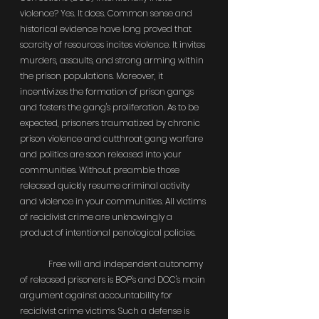
violence? Yes. It does. Common sense and 
historical evidence have long proved that 
scarcity of resources incites violence. It invites 
murders, assaults, and strong arming within 
the prison populations. Moreover, it 
incentivizes the formation of prison gangs 
and fosters the gang's proliferation. As to be 
expected, prisoners traumatized by chronic 
prison violence and cutthroat gang warfare 
and politics are soon released into your 
communities. Without preamble those 
released quickly resume criminal activity 
and violence in your communities. All victims 
of recidivist crime are unknowingly a 
product of intentional penological policies.
	Free will and independent autonomy 
of released prisoners is BOP's and DOC's main 
argument against accountability for 
recidivist crime victims. Such a defense is 