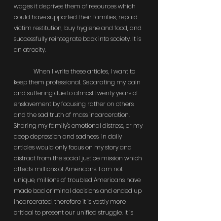
wages it deprives them of resources which 
could have supported their families, repaid 
victim restitution, buy hygiene and food, and 
successfully reintegrate back into society. It is 
an atrocity.
	When I write these articles, I want to 
keep them professional. Separating my pain 
and suffering due to almost twenty years of 
enslavement by focusing rather on others 
and the sad truth of mass incarceration. 
Sharing my family's emotional distress, or my 
deep depression and sadness, in daily 
articles would only focus on my story and 
distract from the social justice mission which 
affects millions of Americans. I am not 
unique, millions of troubled Americans have 
made bad criminal decisions and ended up 
incarcerated, therefore it is vastly more 
critical to present our unified struggle. It is 