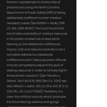
Parham represented an entire class of 
prisoners accusing the North Carolina 
Department of Public Safety (DPS) of being 
deliberately indifferent to their medical 
necessary needs. (See Buffkin v. Hooks, 2019, 
U.S. Dist. LEXIS 45790). The Court found that 
the limited availability of medical resources 
in the prison context has at least some 
bearing on the deliberate indifference 
inquiry. Cost and resource scarcity is not a 
complete defense to a deliberate 
indifference claim "because prison officials 
may be compelled to expand the pool of 
existing resources in order to remedy Eighth 
Amendment violations." (See: Peraltra v. 
Dillard, 744 F.3d 1076, 1083 (9th Cir. 2014); see 
also: William v. Seiter, 501 U.S. 294, 300, 111, S. Ct. 
2321, 115 L. Ed. 2nd 271 (1991)). Therefore, it is 
clear the artificial scarcity which produces 
the traumatizing violence and gangs 