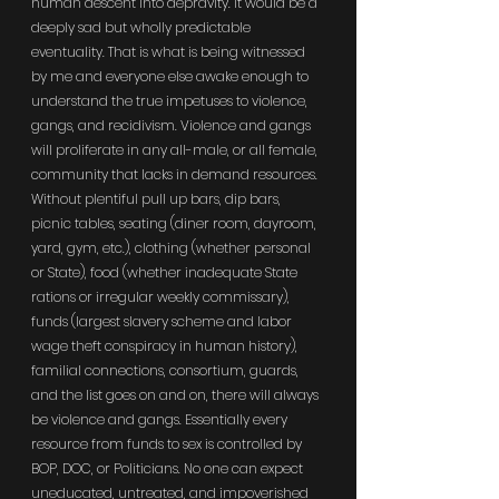
human descent into depravity. It would be a 
deeply sad but wholly predictable 
eventuality. That is what is being witnessed 
by me and everyone else awake enough to 
understand the true impetuses to violence, 
gangs, and recidivism. Violence and gangs 
will proliferate in any all-male, or all female, 
community that lacks in demand resources. 
Without plentiful pull up bars, dip bars, 
picnic tables, seating (diner room, dayroom, 
yard, gym, etc.), clothing (whether personal 
or State), food (whether inadequate State 
rations or irregular weekly commissary), 
funds (largest slavery scheme and labor 
wage theft conspiracy in human history), 
familial connections, consortium, guards, 
and the list goes on and on, there will always 
be violence and gangs. Essentially every 
resource from funds to sex is controlled by 
BOP, DOC, or Politicians. No one can expect 
uneducated, untreated, and impoverished 