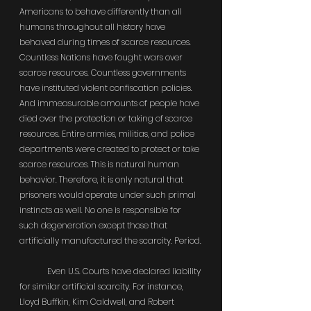
Americans to behave differently than all 
humans throughout all history have 
behaved during times of scarce resources. 
Countless Nations have fought wars over 
scarce resources. Countless governments 
have instituted violent confiscation policies. 
And immeasurable amounts of people have 
died over the protection or taking of scarce 
resources. Entire armies, militias, and police 
departments were created to protect or take 
scarce resources. This is natural human 
behavior. Therefore, it is only natural that 
prisoners would operate under such primal 
instincts as well. No one is responsible for 
such degeneration except those that 
artificially manufactured the scarcity. Period.
	Even U.S. Courts have declared liability 
for similar artificial scarcity. For instance, 
Lloyd Buffkin, Kim Caldwell, and Robert 