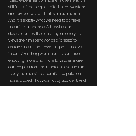
failed experiment of mass enslavement, it is 
still futile if the people unite. United we stand 
and divided we fall. That is a true maxim. 
And it is exactly what we need to achieve 
meaningful change. Otherwise, our 
descendants will be entering a society that 
views their misbehavior as a "pretext" to 
enslave them. That powerful profit motive 
incentivizes the government to continue 
enacting more and more laws to ensnare 
our people. From the nineteen seventies until 
today the mass incarceration population 
has exploded. That was not by accident. And 
it is not an anomaly. Frighteningly it will only 
get worse. Absolute power corrupts 
absolutely. Prior generations have ceded 
and sowed their collective power to 
politicians that wielded it to expand mass 
prisoner slavery. Because of that current 
generations are reaping the hate, violence, 
and oppression that prisoner slavery 