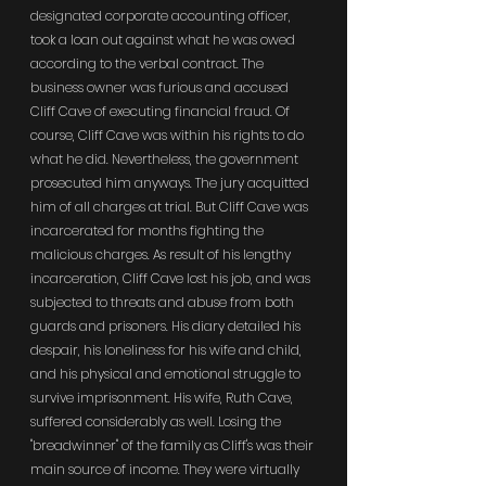
designated corporate accounting officer, 
took a loan out against what he was owed 
according to the verbal contract. The 
business owner was furious and accused 
Cliff Cave of executing financial fraud. Of 
course, Cliff Cave was within his rights to do 
what he did. Nevertheless, the government 
prosecuted him anyways. The jury acquitted 
him of all charges at trial. But Cliff Cave was 
incarcerated for months fighting the 
malicious charges. As result of his lengthy 
incarceration, Cliff Cave lost his job, and was 
subjected to threats and abuse from both 
guards and prisoners. His diary detailed his 
despair, his loneliness for his wife and child, 
and his physical and emotional struggle to 
survive imprisonment. His wife, Ruth Cave, 
suffered considerably as well. Losing the 
"breadwinner" of the family as Cliff's was their 
main source of income. They were virtually 