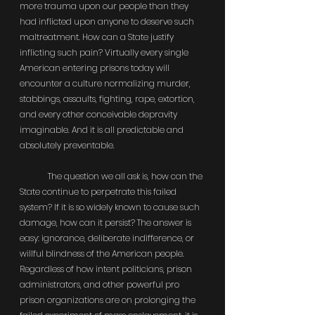
more trauma upon our people than they 
had inflicted upon anyone to deserve such 
maltreatment. How can a State justify 
inflicting such pain? Virtually every single 
American entering prisons today will 
encounter a culture normalizing murder, 
stabbings, assaults, fighting, rape, extortion, 
and every other conceivable depravity 
imaginable. And it is all predictable and 
absolutely preventable.
	The question we all ask is, how can the 
State continue to perpetrate this failed 
system? If it is so widely known to cause such 
damage, how can it persist? The answer is 
easy: ignorance, deliberate indifference, or 
willful blindness of the American people. 
Regardless of how intent politicians, prison 
administrators, and other powerful pro 
prison organizations are on prolonging the 