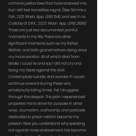
criminal justice laws that have enslaved me, 
but I still feel incredible regret. (See: Simms v. 
Fish, 2021 Wash. App. LEXIS 1542 and see: In re 
Custody of D.R.K., 2020 Wash. App. LEXIS 2838) 
Those are just two documented painful 
moments in my life. There are other 
significant moments such as my father, 
Mother, and both grandmothers dying since 
my incarceration. All of which died from 
stroke. I could lie and say I did not cry and 
bang my head against the wall. 
Contemplate suicide. And wonder if I could 
continue onward during these very 
emotionally tolling times. Yet I struggled 
through the despair. The pain I experienced 
propelled me to strive for purpose in other 
ways. Journalism, authorship, and podcasts 
dedicated to prison reform became my 
passion. Now you understand why speaking 
out against mass enslavement has become 