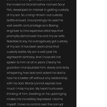
the maternal Grandmother named Daryl 
Fish, developed an interest in getting custody 
of my son. So, a long-drawn-out custody 
battle ensued. Unsurprisingly he used his 
vast wealth and privilege as a Boeing 
engineer to hire expensive attorneys that 
promptly demonized me and my ex-wife. 
Needless to say, he outrageously got custody 
of my son. It has been years since that 
custody battle. My son is well past his 
eighteenth birthday. And I have still not 
spoken to him at all in years. Clearly his 
guardian manipulated him, slowly and daily 
whispering how bad and violent his dad is, 
how he is better off without any relationship 
with his dad. Words cannot express how 
much I miss my son. My heart hurts even 
thinking of him. Dwelling on his upbringing 
makes me incredibly depressed. I blame 
myself. I have no control over the corrupt 