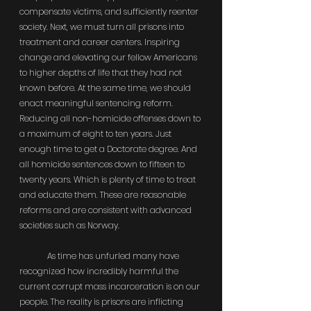
compensate victims, and sufficiently reenter 
society. Next, we must turn all prisons into 
treatment and career centers. Inspiring 
change and elevating our fellow Americans 
to higher depths of life that they had not 
known before. At the same time, we should 
enact meaningful sentencing reform. 
Reducing all non-homicide offenses down to 
a maximum of eight to ten years. Just 
enough time to get a Doctorate degree. And 
all homicide sentences down to fifteen to 
twenty years. Which is plenty of time to treat 
and educate them. These are reasonable 
reforms and are consistent with advanced 
societies such as Norway.
	As time has unfurled many have 
recognized how incredibly harmful the 
current corrupt mass incarceration is on our 
people. The reality is prisons are inflicting 