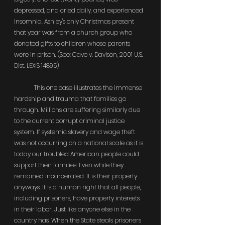
depressed, and cried daily, and experienced 
insomnia. Ashley's only Christmas present 
that year was from a church group who 
donated gifts to children whose parents 
were in prison. (See: Cave v. Davison, 2001 U.S. 
Dist. LEXIS 14895)
	This one case illustrates the immense 
hardship and trauma that families go 
through. Millions are suffering similarly due 
to the current corrupt criminal justice 
system. If systemic slavery and wage theft 
was not occurring on a national scale as it is 
today our troubled American people could 
support their families. Even while they 
remained incarcerated. It is their property 
anyways. It is a human right that all people, 
including prisoners, have property interests 
in their labor. Just like anyone else in the 
country has. When the State steals prisoners 