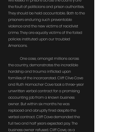
witnessed in prisons across the country are 
the fault of politicians and prison authorities. 
They should be held accountable. Both to the 
prisoners enduring such preventable 
violence and the new victims of recidivist 
crime. They are equally victims of the failed 
policies instituted upon our troubled 
Americans.
	One case, amongst millions across 
the country, demonstrates the incredible 
hardship and trauma inflicted upon 
families of the incarcerated. Cliff Clive Cave 
and Ruth Hamacher Cave took a three-year 
unwritten verbal contract for a promising 
accounting job from a known business 
owner. But within six months he was 
replaced and abruptly fired despite the 
verbal contract. Cliff Cave demanded the 
full two and half years expected pay. The 
business owner refused. Cliff Cave, as a 