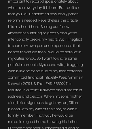
important to report dispassionately about 
what I see every day. It is hard. But I do it so 
that you will understand how badly prison 
reform is needed. Nevertheless, this article 
hits my heart hard. Seeing our fellow 
Americans suffering so greatly and yet so 
intentionally breaks my heart. But if I neglect 
to share my own personal experiences that 
bolster the article then I would be derelict in 
my duties to you. So, I want to share some 
painful moments. My second wife, struggling 
with bills and debts due to my incarceration, 
committed financial infidelity. (See:  Simms v. 
Schwab, 2019 U.S. Dist. LEXIS 135502) This 
resulted in a painful divorce and a season of 
sadness and despair. When my son's mother 
died, I tried vigorously to get my son, Dillon, 
placed with my wife at the time, or with a 
family member. That way he would be 
raised in a good home knowing his father. 
But then a stranger, supposedly a friend of 