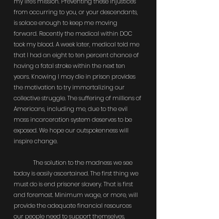
my life's mission. Preventing these injustices 
from occurring to you, or your descendants, 
is solace enough to keep me moving 
forward. Recently the medical within DOC 
took my blood. A week later, medical told me 
that I had an eight to ten percent chance of 
having a fatal stroke within the next ten 
years. Knowing I may die in prison provides 
the motivation to try immortalizing our 
collective struggle. The suffering of millions of 
Americans, including me, due to the evil 
mass incarceration system deserves to be 
exposed. We hope our outspokenness will 
inspire change.
	The solution to the madness we see 
today is easily ascertained. The first thing we 
must do is end prisoner slavery. That is first 
and foremost. Minimum wage, or more, will 
provide the adequate financial resources 
our people need to support themselves, 