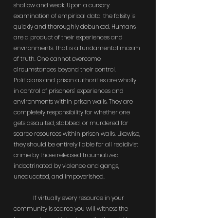
shallow and weak. Upon a cursory 
examination of empirical data, the falsity is 
quickly and thoroughly debunked. Humans 
are a product of their experiences and 
environments. That is a fundamental maxim 
of truth. One cannot overcome 
circumstances beyond their control. 
Politicians and prison authorities are wholly 
in control of prisoners’ experiences and 
environments within prison walls. They are 
completely responsibility for whether one 
gets assaulted, stabbed, or murdered for 
scarce resources within prison walls. Likewise, 
they should be entirely liable for all recidivist 
crime by those released traumatized, 
indoctrinated by violence and gangs, 
uneducated, and impoverished.
	If virtually every resource in your 
community is scarce you will witness the 