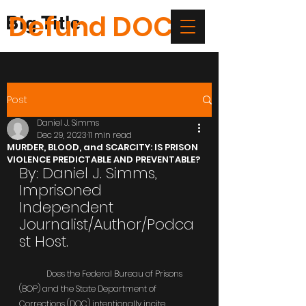
Defund DOC
Big Title
Post
Daniel J. Simms
Dec 29, 2023
11 min read
MURDER, BLOOD, and SCARCITY: IS PRISON
VIOLENCE PREDICTABLE AND PREVENTABLE?
By: Daniel J. Simms, 
Imprisoned 
Independent 
Journalist/Author/Podca
st Host.
	Does the Federal Bureau of Prisons 
(BOP) and the State Department of 
Corrections (DOC) intentionally incite 