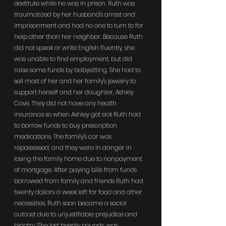
destitute while he was in prison. Ruth was 
traumatized by her husband's arrest and 
imprisonment and had no one to turn to for 
help other than her neighbor. Because Ruth 
did not speak or write English fluently, she 
was unable to find employment, but did 
raise some funds by babysitting. She had to 
sell most of her and her family's jewelry to 
support herself and her daughter, Ashley 
Cave. They did not have any health 
insurance so when Ashley got sick Ruth had 
to borrow funds to buy prescription 
medications. The family's car was 
repossessed, and they were in danger in 
losing the family home due to nonpayment 
of mortgage. After paying bills from funds 
borrowed from family and friends Ruth had 
twenty dollars a week left for food and other 
necessities. Ruth soon became a social 
outcast due to unjustifiable prejudice and 
bigotry. She lost twenty pounds, was 