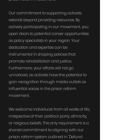
Our commitment to supporting activists 
extends beyond providing resources. By 
actively participating in our movement, you 
open doors to potential career opportunities 
as policy specialists in your region. Your 
dedication and expertise can be 
instrumental in shaping policies that 
promote rehabilitation and justice. 
Furthermore, your efforts will not go 
unnoticed, as activists have the potential to 
gain recognition through media outlets as 
influential voices in the prison reform 
movement.
We welcome individuals from all walks of life, 
irrespective of their political party, ethnicity, 
or religious beliefs. The only requirement is a 
shared commitment to aligning with our 
prison reform system outlined in "Defund 