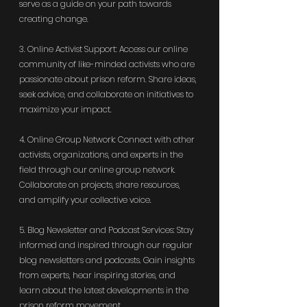
serve as a guide on your path towards 
creating change.
3. Online Activist Support: Access our online 
community of like-minded activists who are 
passionate about prison reform. Share ideas, 
seek advice, and collaborate on initiatives to 
maximize your impact.
4. Online Group Network: Connect with other 
activists, organizations, and experts in the 
field through our online group network. 
Collaborate on projects, share resources, 
and amplify your collective voice.
5. Blog Newsletter and Podcast Services: Stay 
informed and inspired through our regular 
blog newsletters and podcasts. Gain insights 
from experts, hear inspiring stories, and 
learn about the latest developments in the 
prison reform movement.