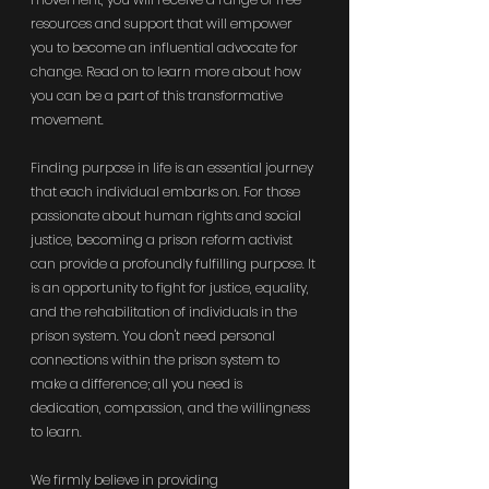
resources and support that will empower 
you to become an influential advocate for 
change. Read on to learn more about how 
you can be a part of this transformative 
movement.
Finding purpose in life is an essential journey 
that each individual embarks on. For those 
passionate about human rights and social 
justice, becoming a prison reform activist 
can provide a profoundly fulfilling purpose. It 
is an opportunity to fight for justice, equality, 
and the rehabilitation of individuals in the 
prison system. You don't need personal 
connections within the prison system to 
make a difference; all you need is 
dedication, compassion, and the willingness 
to learn.
We firmly believe in providing 