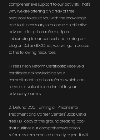
comprehensive support to our activists. That's 
why we are offering an array of free 
resources to equip you with the knowledge 
and tools necessary to become an effective 
advocate for prison reform. Upon 
subscribing to our podcast and joining our 
blog on 
DefundDOC.net
, you will gain access 
to the following resources:
1. Free Prison Reform Certificate: Receive a 
certificate acknowledging your 
commitment to prison reform, which can 
serve as a valuable credential in your 
advocacy journey.
2. "Defund DOC: Turning all Prisons into 
Treatment and Career Centers" Book: Get a 
free PDF copy of this groundbreaking book 
that outlines our comprehensive prison 
reform system emailed directly to you. It will 