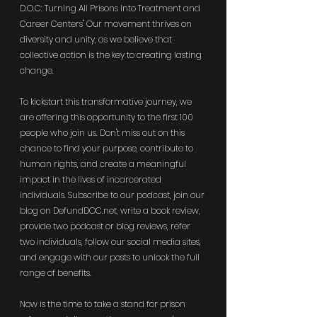
D.O.C: Turning All Prisons Into Treatment and 
Career Centers" Our movement thrives on 
diversity and unity, as we believe that 
collective action is the key to creating lasting 
change.
To kickstart this transformative journey, we 
are offering this opportunity to the first 100 
people who join us. Don't miss out on this 
chance to find your purpose, contribute to 
human rights, and create a meaningful 
impact in the lives of incarcerated 
individuals. Subscribe to our podcast, join our 
blog on 
DefundDOC.net
, write a book review, 
provide two podcast or blog reviews, refer 
two individuals, follow our social media sites, 
and engage with our posts to unlock the full 
range of benefits.
Now is the time to take a stand for prison 