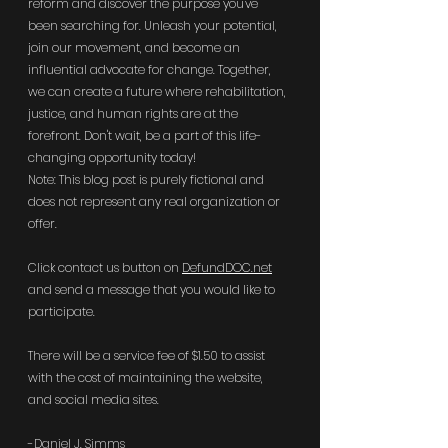
reform and discover the purpose you've 
been searching for. Unleash your potential, 
join our movement, and become an 
influential advocate for change. Together, 
we can create a future where rehabilitation, 
justice, and human rights are at the 
forefront. Don't wait, be a part of this life-
changing opportunity today!
Note: This blog post is purely fictional and 
does not represent any real organization or 
offer.
Click contact us button on 
DefundDOC.net
and send a message that you would like to 
participate. 
There will be a service fee of $1.50 to assist 
with the cost of maintaining the website, 
and social media sites. 
-Daniel J. Simms