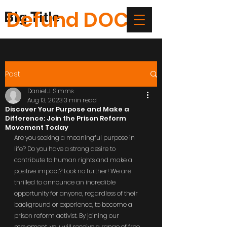
Defund DOC
Big Title
Post
Daniel J. Simms
Aug 13, 2023
3 min read
Discover Your Purpose and Make a
Difference: Join the Prison Reform
Movement Today
Are you seeking a meaningful purpose in 
life? Do you have a strong desire to 
contribute to human rights and make a 
positive impact? Look no further! We are 
thrilled to announce an incredible 
opportunity for anyone, regardless of their 
background or experience, to become a 
prison reform activist. By joining our 
movement, you will receive a range of free 